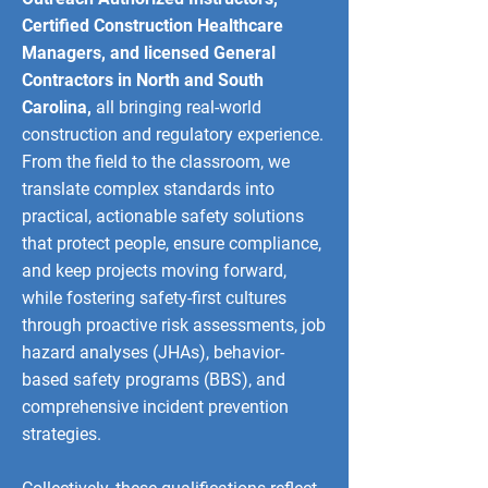
Certified Construction Healthcare
Managers, and licensed General
Contractors in North and South
Carolina,
all bringing real-world
construction and regulatory experience.
From the field to the classroom, we
translate complex standards into
practical, actionable safety solutions
that protect people, ensure compliance,
and keep projects moving forward,
while fostering safety-first cultures
through proactive risk assessments, job
hazard analyses (JHAs), behavior-
based safety programs (BBS), and
comprehensive incident prevention
strategies.