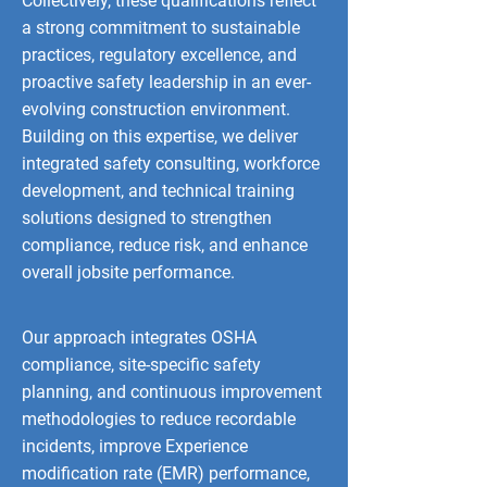
Collectively, these qualifications reflect
a strong commitment to sustainable
practices, regulatory excellence, and
proactive safety leadership in an ever-
evolving construction environment.
Building on this expertise, we deliver
integrated safety consulting, workforce
development, and technical training
solutions designed to strengthen
compliance, reduce risk, and enhance
overall jobsite performance.
Our approach integrates OSHA
compliance, site-specific safety
planning, and continuous improvement
methodologies to reduce recordable
incidents, improve Experience
modification rate (EMR) performance,