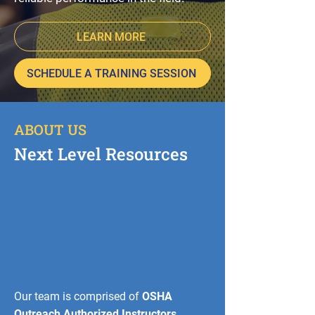
LEARN MORE
SCHEDULE A TRAINING SESSION
ABOUT US
Next Level Resources
Our team is comprised of
OSHA
Outreach Authorized Instructors,