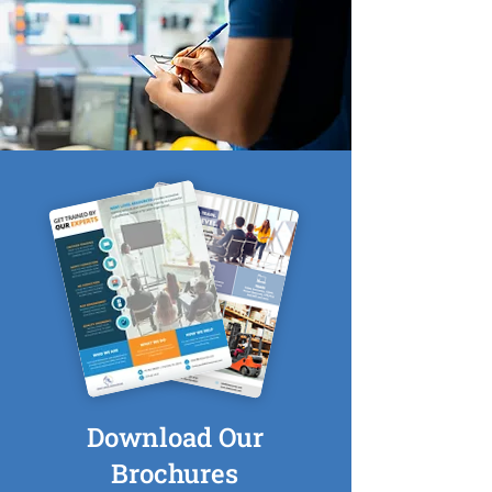
Download Our
Brochures