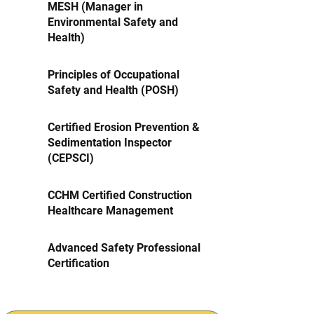
MESH (Manager in
Environmental Safety and
Health)
Principles of Occupational
Safety and Health (POSH)
Certified Erosion Prevention &
Sedimentation Inspector
(CEPSCI)
CCHM Certified Construction
Healthcare Management
Advanced Safety Professional
Certification