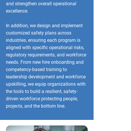
and strengthen overall operational
excellence.
In addition, we design and implement
customized safety plans across
industries, ensuring each program is
aligned with specific operational risks,
regulatory requirements, and workforce
needs. From new hire onboarding and
competency-based training to
leadership development and workforce
upskilling, we equip organizations with
the tools to build a resilient, safety-
driven workforce protecting people,
projects, and the bottom line.