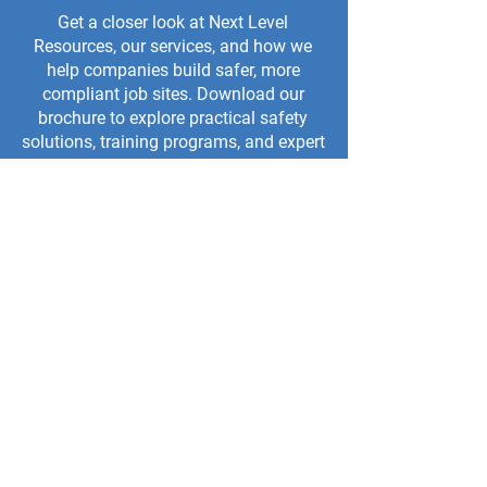
Get a closer look at Next Level
Resources, our services, and how we
help companies build safer, more
compliant job sites. Download our
brochure to explore practical safety
solutions, training programs, and expert
support for your team.
TRAINING BROCHURE
CAPABILITY BROCHURE