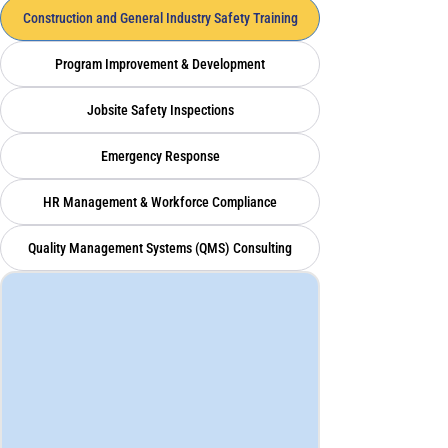
Construction and General Industry Safety Training
Program Improvement & Development
Jobsite Safety Inspections
Emergency Response
HR Management & Workforce Compliance
Quality Management Systems (QMS) Consulting