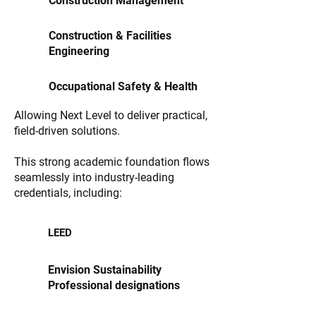
Construction Management
Construction & Facilities
Engineering
Occupational Safety & Health
Allowing Next Level to deliver practical,
field-driven solutions.
This strong academic foundation flows
seamlessly into industry-leading
credentials, including:
LEED
Envision Sustainability
Professional designations