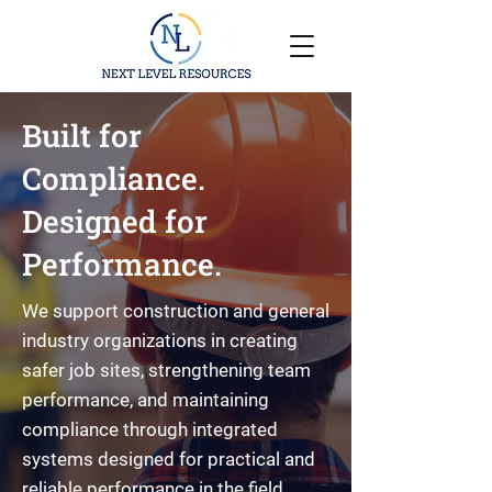
Built for
Compliance.
Designed for
Performance.
We support construction and general
industry organizations in creating
safer job sites, strengthening team
performance, and maintaining
compliance through integrated
systems designed for practical and
reliable performance in the field.