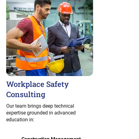
Workplace Safety
Consulting
Our team brings deep technical
expertise grounded in advanced
education in: